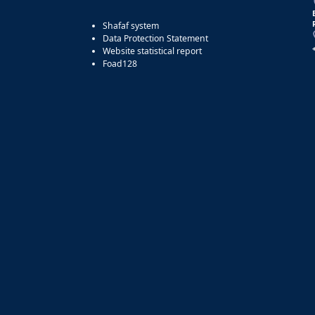
Shafaf system
Data Protection Statement
Website statistical report
Foad128