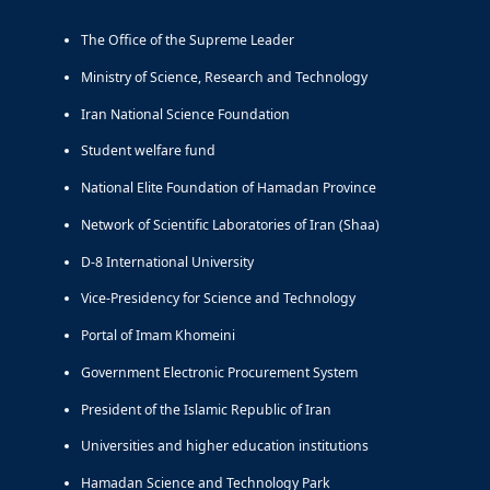
The Office of the Supreme Leader
Ministry of Science, Research and Technology
Iran National Science Foundation
Student welfare fund
National Elite Foundation of Hamadan Province
Network of Scientific Laboratories of Iran (Shaa)
D-8 International University
Vice-Presidency for Science and Technology
Portal of Imam Khomeini
Government Electronic Procurement System
President of the Islamic Republic of Iran
Universities and higher education institutions
Hamadan Science and Technology Park