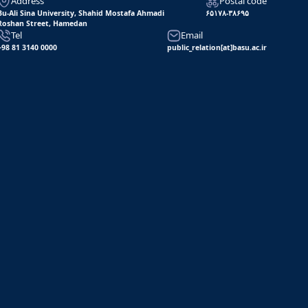
Address
Postal code
Bu-Ali Sina University, Shahid Mostafa Ahmadi
۶۵۱۷۸-۳۸۶۹۵
Roshan Street, Hamedan
Tel
Email
+98 81 3140 0000
public_relation[at]basu.ac.ir