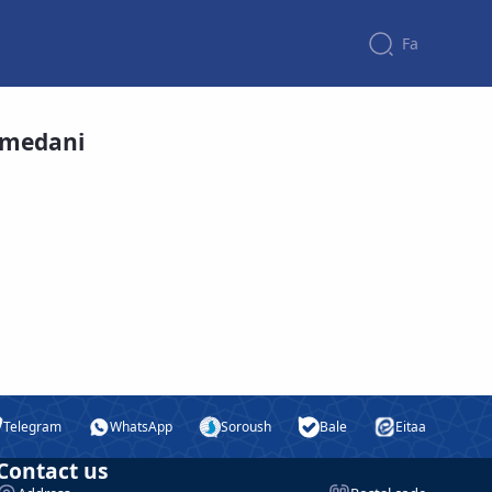
Fa
amedani
Telegram
WhatsApp
Soroush
Bale
Eitaa
Contact us