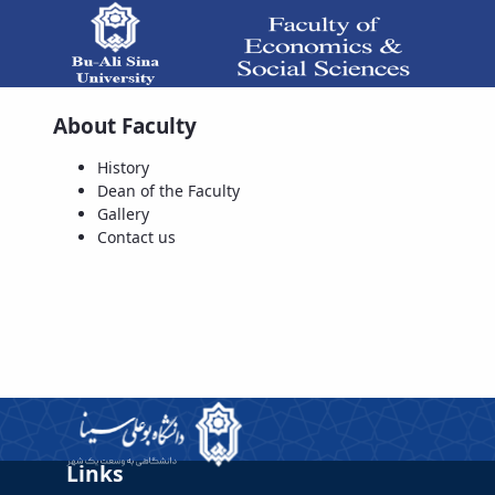
About Faculty
Dean of the Faculty - دانشکده علوم 
History
Dean of the Faculty
Gallery
Contact us
Links