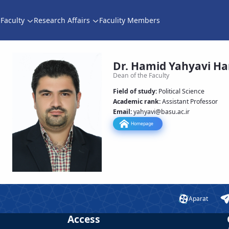
Faculty
Research Affairs
Faculity Members
اقتصادی و اجتماعی
Dr. Hamid Yahyavi H
Dean of the Faculty
Field of study:
Political Science
Academic rank
:
Assistant Professor
Email:
yahyavi
@basu.ac.ir
Homepage
Aparat
Access